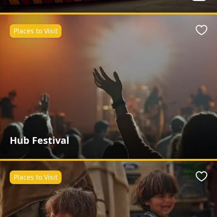
Places to Visit
Favo
Hub Festival
Places to Visit
Favo