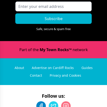
Subscribe
Safe, secure & spam free
Part of the
My Town Rocks™
network
About
Advertise on Cardiff Rocks
Guides
Contact
Privacy and Cookies
Follow us: