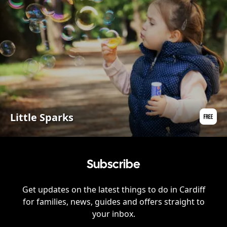
Little Sparks
Subscribe
Get updates on the latest things to do in
Cardiff
for families, news, guides and offers straight to
your inbox.