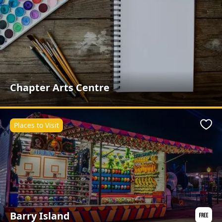
Chapter Arts Centre
Places to Visit
Favo
Barry Island