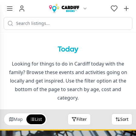
Today
Looking for things to do in Cardiff today with the
family? Browse these events and activities going on
locally and get inspired. Use the filter option at the
bottom of the page to search by age, cost and
category.
Map
List
Filter
Sort