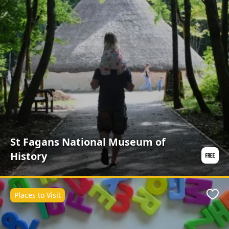
St Fagans National Museum of
History
Places to Visit
Favo