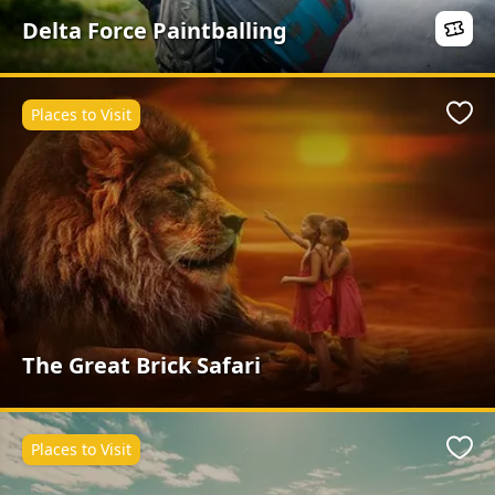
Delta Force Paintballing
Places to Visit
Favo
The Great Brick Safari
Places to Visit
Favo