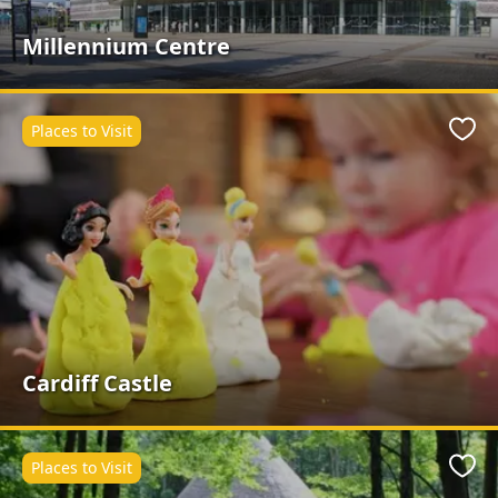
Millennium Centre
Places to Visit
Favo
Cardiff Castle
Places to Visit
Favo