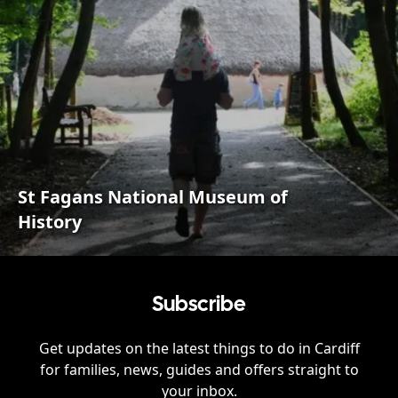
St Fagans National Museum of
History
Subscribe
Get updates on the latest things to do in
Cardiff
for families, news, guides and offers straight to
your inbox.