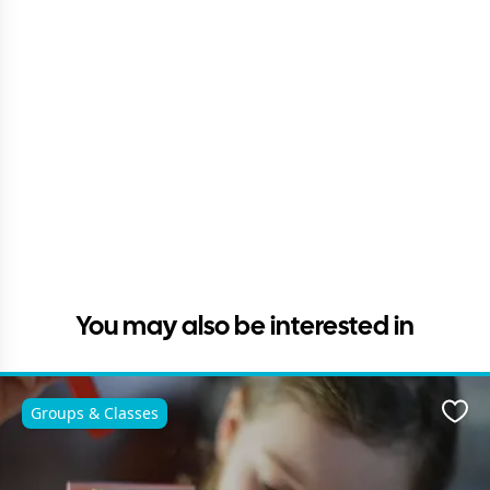
You may also be interested in
Groups & Classes
Favo