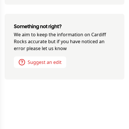
Something not right?
We aim to keep the information on
Cardiff
Rocks
accurate but if you have noticed an
error please let us know
Suggest an edit