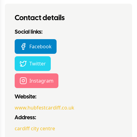
Contact details
Social links:
Facebook
Twitter
Instagram
Website:
www.hubfestcardiff.co.uk
Address:
cardiff city centre