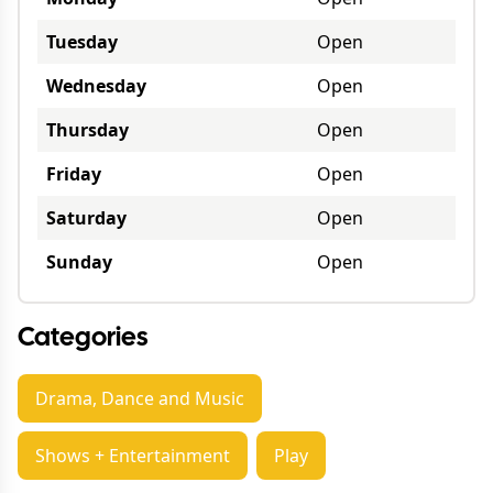
Tuesday
Open
Wednesday
Open
Thursday
Open
Friday
Open
Saturday
Open
Sunday
Open
Categories
Drama, Dance and Music
Shows + Entertainment
Play