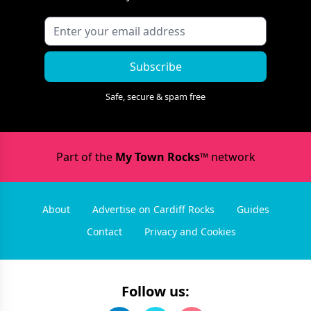
Subscribe
Safe, secure & spam free
Part of the
My Town Rocks™
network
About
Advertise on Cardiff Rocks
Guides
Contact
Privacy and Cookies
Follow us: