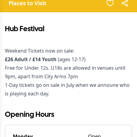
Places to Visit
Hub Festival
Weekend Tickets now on sale:
£26 Adult / £14 Youth
(ages 12-17)
Free for Under 12s. U18s are allowed in venues until
9pm, apart from City Arms 7pm
1-Day tickets go on sale in July when we announe who
is playing each day.
Opening Hours
Monday
Open