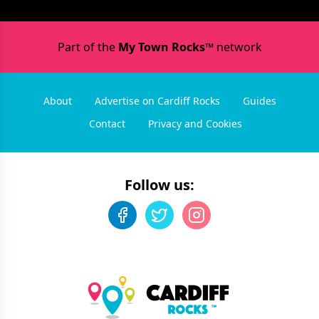
Part of the
My Town Rocks™
network
About
Advertise on Cardiff Rocks
Guides
Contact
Privacy and Cookies
Follow us: