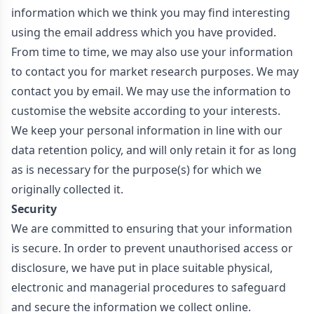
information which we think you may find interesting
using the email address which you have provided.
From time to time, we may also use your information
to contact you for market research purposes. We may
contact you by email. We may use the information to
customise the website according to your interests.
We keep your personal information in line with our
data retention policy, and will only retain it for as long
as is necessary for the purpose(s) for which we
originally collected it.
Security
We are committed to ensuring that your information
is secure. In order to prevent unauthorised access or
disclosure, we have put in place suitable physical,
electronic and managerial procedures to safeguard
and secure the information we collect online.