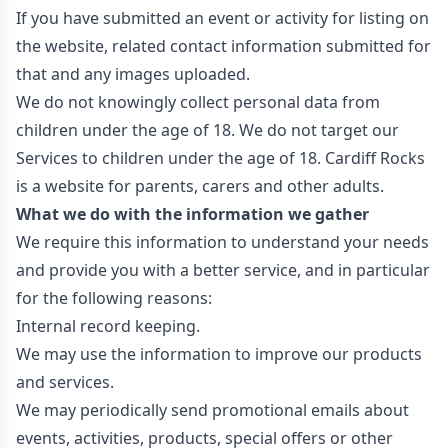
If you have submitted an event or activity for listing on
the website, related contact information submitted for
that and any images uploaded.
We do not knowingly collect personal data from
children under the age of 18. We do not target our
Services to children under the age of 18. Cardiff Rocks
is a website for parents, carers and other adults.
What we do with the information we gather
We require this information to understand your needs
and provide you with a better service, and in particular
for the following reasons:
Internal record keeping.
We may use the information to improve our products
and services.
We may periodically send promotional emails about
events, activities, products, special offers or other