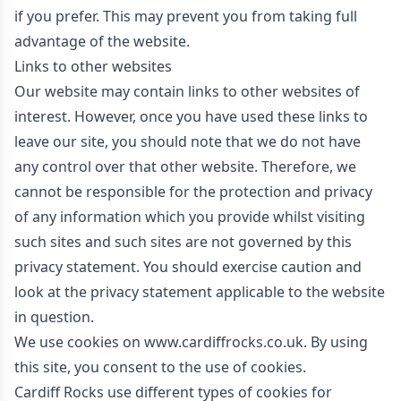
if you prefer. This may prevent you from taking full
advantage of the website.
Links to other websites
Our website may contain links to other websites of
interest. However, once you have used these links to
leave our site, you should note that we do not have
any control over that other website. Therefore, we
cannot be responsible for the protection and privacy
of any information which you provide whilst visiting
such sites and such sites are not governed by this
privacy statement. You should exercise caution and
look at the privacy statement applicable to the website
in question.
We use cookies on www.cardiffrocks.co.uk. By using
this site, you consent to the use of cookies.
Cardiff Rocks use different types of cookies for