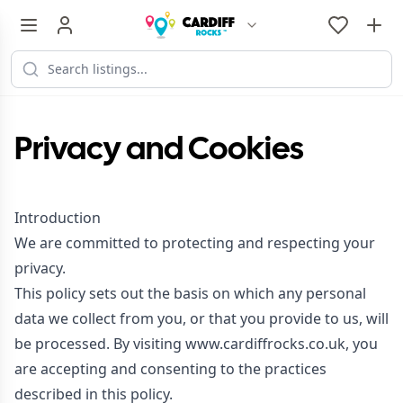
Privacy and Cookies
Introduction
We are committed to protecting and respecting your
privacy.
This policy sets out the basis on which any personal
data we collect from you, or that you provide to us, will
be processed. By visiting www.cardiffrocks.co.uk, you
are accepting and consenting to the practices
described in this policy.