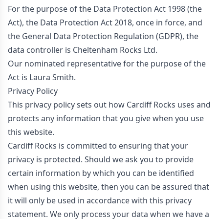
For the purpose of the Data Protection Act 1998 (the
Act), the Data Protection Act 2018, once in force, and
the General Data Protection Regulation (GDPR), the
data controller is Cheltenham Rocks Ltd.
Our nominated representative for the purpose of the
Act is Laura Smith.
Privacy Policy
This privacy policy sets out how Cardiff Rocks uses and
protects any information that you give when you use
this website.
Cardiff Rocks is committed to ensuring that your
privacy is protected. Should we ask you to provide
certain information by which you can be identified
when using this website, then you can be assured that
it will only be used in accordance with this privacy
statement. We only process your data when we have a