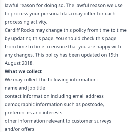
lawful reason for doing so. The lawful reason we use
to process your personal data may differ for each
processing activity.
Cardiff Rocks may change this policy from time to time
by updating this page. You should check this page
from time to time to ensure that you are happy with
any changes. This policy has been updated on 19th
August 2018.
What we collect
We may collect the following information:
name and job title
contact information including email address
demographic information such as postcode,
preferences and interests
other information relevant to customer surveys
and/or offers