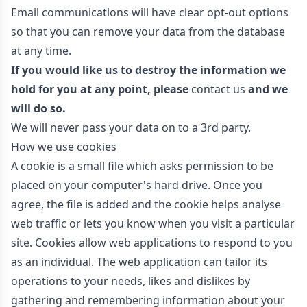
Email communications will have clear opt-out options
so that you can remove your data from the database
at any time.
If you would like us to destroy the information we
hold for you at any point, please
contact us
and we
will do so.
We will never pass your data on to a 3rd party.
How we use cookies
A cookie is a small file which asks permission to be
placed on your computer's hard drive. Once you
agree, the file is added and the cookie helps analyse
web traffic or lets you know when you visit a particular
site. Cookies allow web applications to respond to you
as an individual. The web application can tailor its
operations to your needs, likes and dislikes by
gathering and remembering information about your