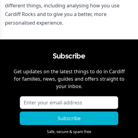
different things, including analysing how you use
Cardiff Rocks and to give you a better, more
personalised experience.
Subscribe
Get updates on the latest things to do in
Cardiff
for families, news, guides and offers straight to
your inbox.
Subscribe
Safe, secure & spam free