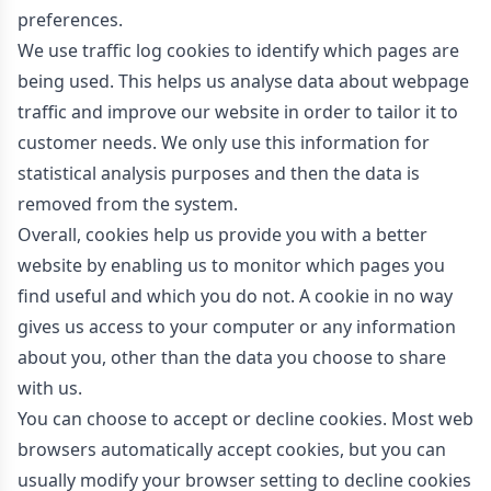
preferences.
We use traffic log cookies to identify which pages are
being used. This helps us analyse data about webpage
traffic and improve our website in order to tailor it to
customer needs. We only use this information for
statistical analysis purposes and then the data is
removed from the system.
Overall, cookies help us provide you with a better
website by enabling us to monitor which pages you
find useful and which you do not. A cookie in no way
gives us access to your computer or any information
about you, other than the data you choose to share
with us.
You can choose to accept or decline cookies. Most web
browsers automatically accept cookies, but you can
usually modify your browser setting to decline cookies