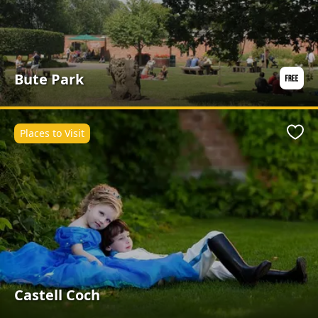
Bute Park
Places to Visit
Favo
Castell Coch