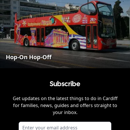
Hop-On Hop-Off
Subscribe
Get updates on the latest things to do in
Cardiff
for families, news, guides and offers straight to
your inbox.