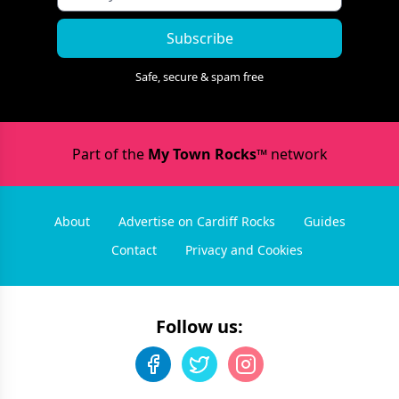
Subscribe
Safe, secure & spam free
Part of the
My Town Rocks™
network
About
Advertise on Cardiff Rocks
Guides
Contact
Privacy and Cookies
Follow us: