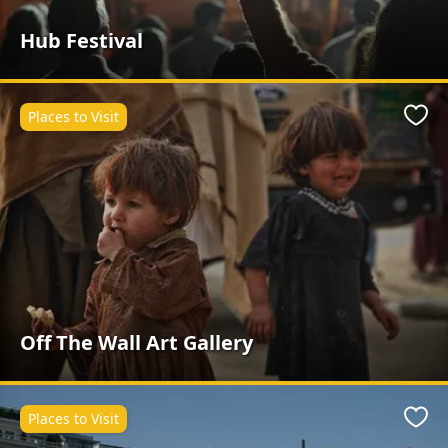
Hub Festival
Places to Visit
Favo
Off The Wall Art Gallery
Places to Visit
Favo