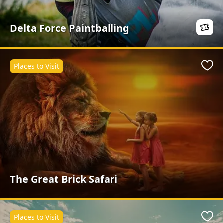
Delta Force Paintballing
Places to Visit
Favo
The Great Brick Safari
Places to Visit
Favo