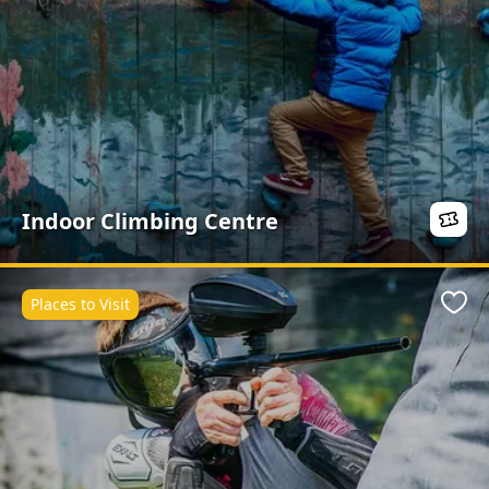
Indoor Climbing Centre
Places to Visit
Favo