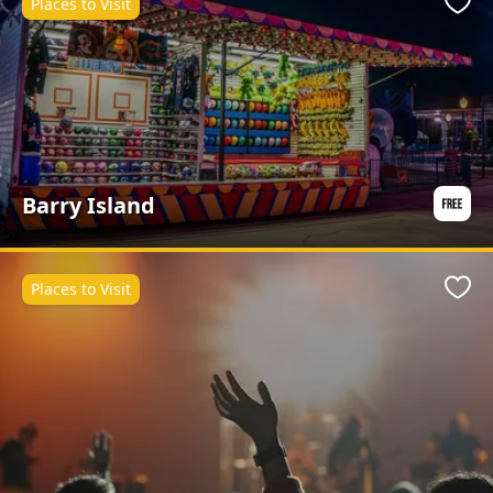
Places to Visit
Favo
Barry Island
Places to Visit
Favo