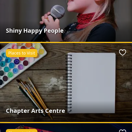
Shiny Happy People
Places to Visit
Favo
Chapter Arts Centre