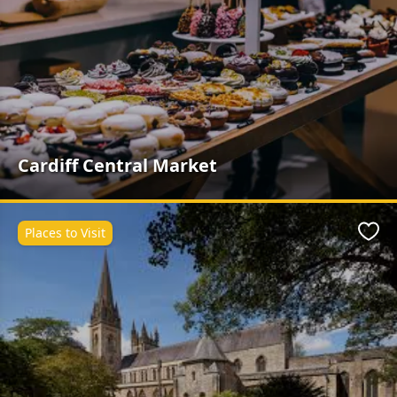
Cardiff Central Market
Places to Visit
Favo