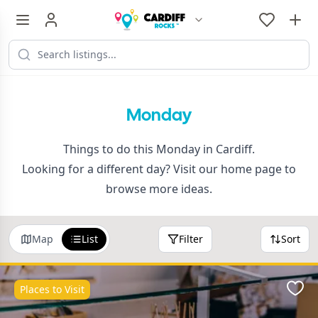
Monday
Things to do this Monday in Cardiff.
Looking for a different day? Visit our
home page
to
browse more ideas.
Map
List
Filter
Sort
Places to Visit
Favo