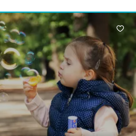
Favour