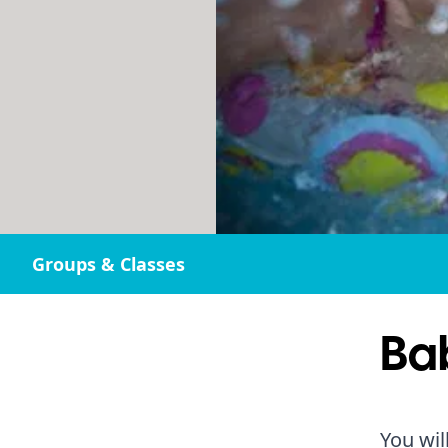
Groups & Classes
Ba
You wil