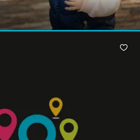
Favour