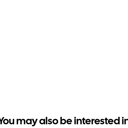
You may also be interested i