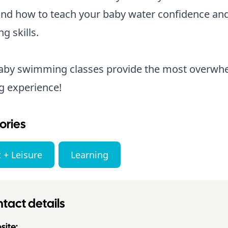
nd how to teach your baby water confidence an
ng skills.
baby swimming classes provide the most overwh
g experience!
ories
 + Leisure
Learning
tact details
ite: