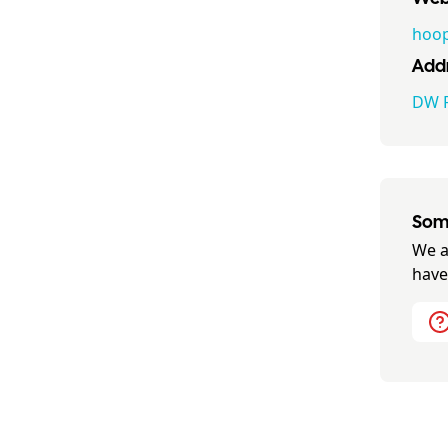
hoop
Addr
DW F
Some
We a
have