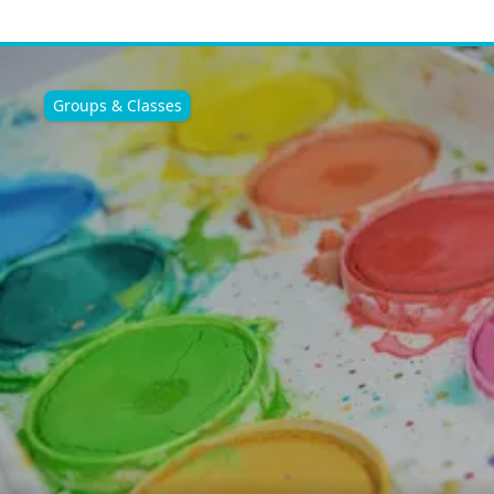
Groups & Classes