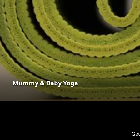
Mummy & Baby Yoga
Get