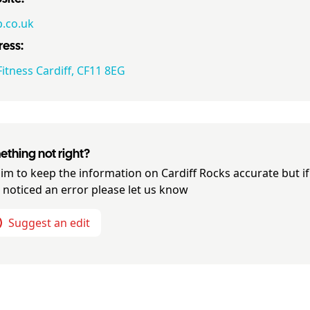
.co.uk
ess:
itness Cardiff, CF11 8EG
thing not right?
im to keep the information on
Cardiff Rocks
accurate but if
 noticed an error please let us know
Suggest an edit