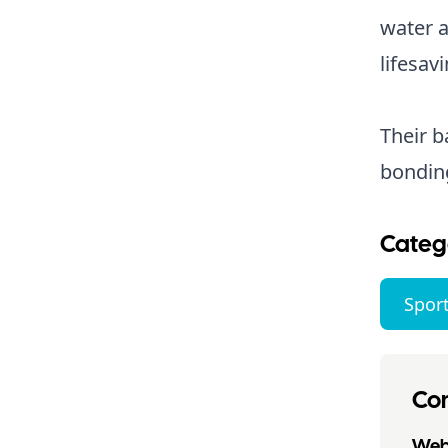
water a
lifesavi
Their 
bondin
Categ
Sport
Con
Webs