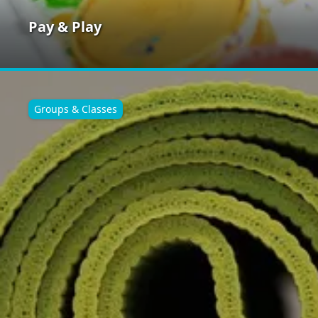
Pay & Play
Groups & Classes