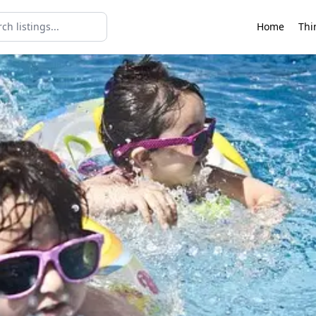
Home
Thi