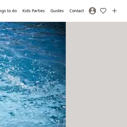
ngs to do
Kids Parties
Guides
Contact
Sign In / Register