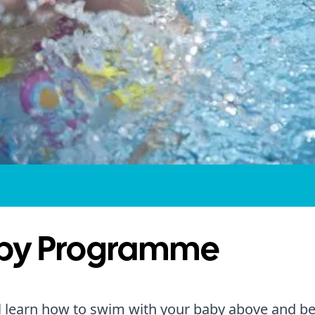
by Programme
l learn how to swim with your baby above and b