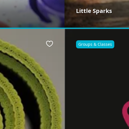
Little Sparks
Groups & Classes
Favourite