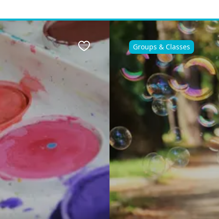
Groups & Classes
Favourite