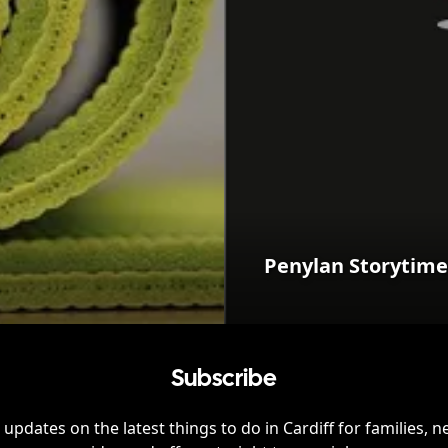
Penylan Storytime
Subscribe
 updates on the latest things to do in
Cardiff
for families, n