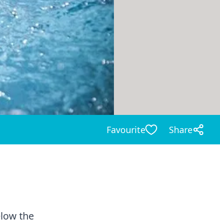
Favourite
Share
elow the