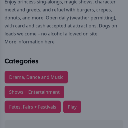
Enjoy princess sing-alongs, magic shows, character
meet and greets, and refuel with burgers, crepes,
donuts, and more. Open daily (weather permitting),
with card and cash accepted at attractions. Dogs on
leads welcome – no alcohol allowed on site.
More information here
Categories
Drama, Dance and Music
Shows + Entertainment
Fetes, Fairs + Festivals
Play