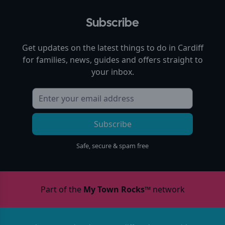
Subscribe
Get updates on the latest things to do in
Cardiff
for families, news, guides and offers straight to
your inbox.
Subscribe
Safe, secure & spam free
Part of the
My Town Rocks™
network