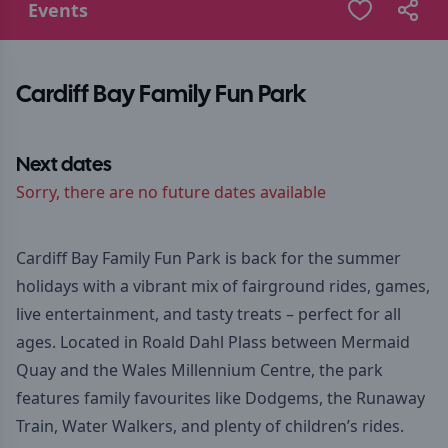
Events
Cardiff Bay Family Fun Park
Next dates
Sorry, there are no future dates available
Cardiff Bay Family Fun Park is back for the summer
holidays with a vibrant mix of fairground rides, games,
live entertainment, and tasty treats – perfect for all
ages. Located in Roald Dahl Plass between Mermaid
Quay and the Wales Millennium Centre, the park
features family favourites like Dodgems, the Runaway
Train, Water Walkers, and plenty of children’s rides.