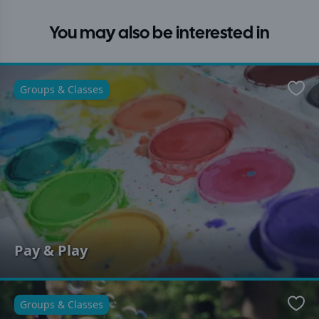
You may also be interested in
Groups & Classes
Favo
Pay & Play
Groups & Classes
Favo