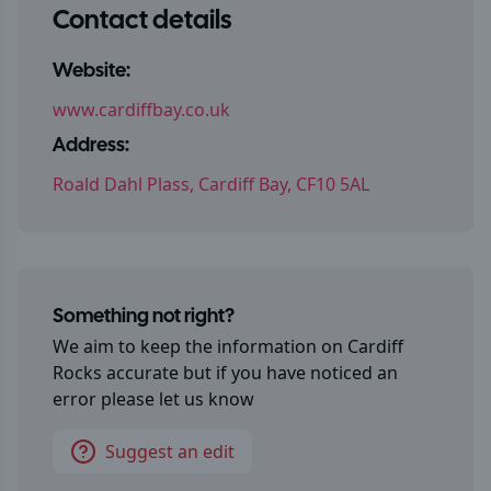
Contact details
Website:
www.cardiffbay.co.uk
Address:
Roald Dahl Plass, Cardiff Bay, CF10 5AL
Something not right?
We aim to keep the information on
Cardiff
Rocks
accurate but if you have noticed an
error please let us know
Suggest an edit