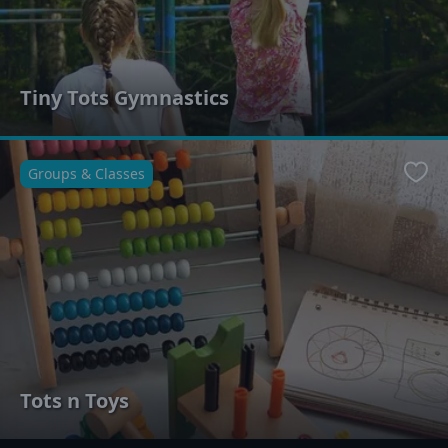
Tiny Tots Gymnastics
Groups & Classes
Favo
Tots n Toys