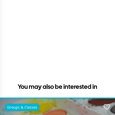
You may also be interested in
Groups & Classes
Favo