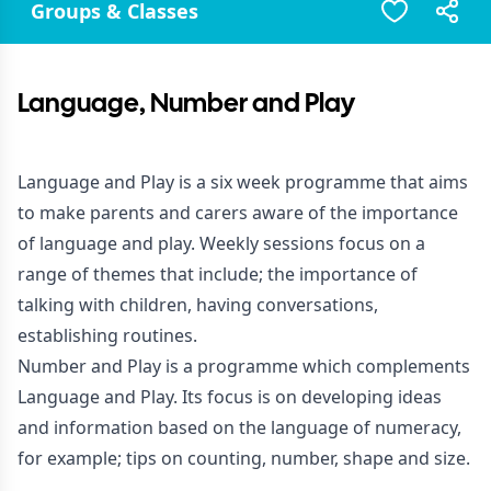
Groups & Classes
Language, Number and Play
Language and Play is a six week programme that aims
to make parents and carers aware of the importance
of language and play. Weekly sessions focus on a
range of themes that include; the importance of
talking with children, having conversations,
establishing routines.
Number and Play is a programme which complements
Language and Play. Its focus is on developing ideas
and information based on the language of numeracy,
for example; tips on counting, number, shape and size.