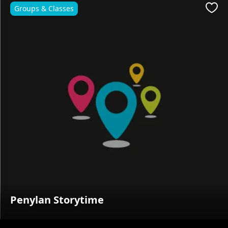
Groups & Classes
Favo
Penylan Storytime