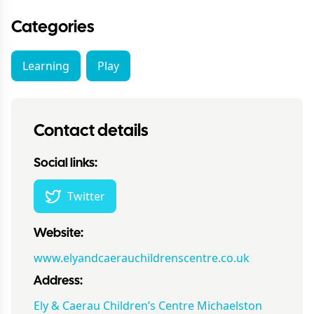
Categories
Learning
Play
Contact details
Social links:
Twitter
Website:
www.elyandcaerauchildrenscentre.co.uk
Address:
Ely & Caerau Children’s Centre Michaelston