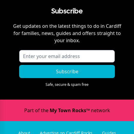
Subscribe
Get updates on the latest things to do in
Cardiff
for families, news, guides and offers straight to
your inbox.
Subscribe
Safe, secure & spam free
Part of the
My Town Rocks™
network
About
Advertise on Cardiff Rocks
Guides