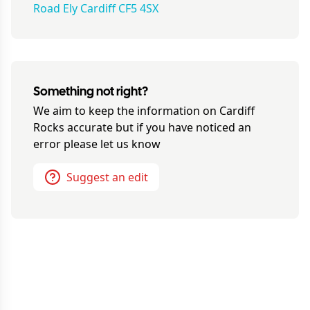
Road Ely Cardiff CF5 4SX
Something not right?
We aim to keep the information on
Cardiff
Rocks
accurate but if you have noticed an
error please let us know
Suggest an edit