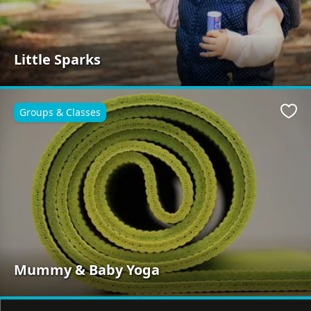
Little Sparks
Groups & Classes
Favo
Mummy & Baby Yoga