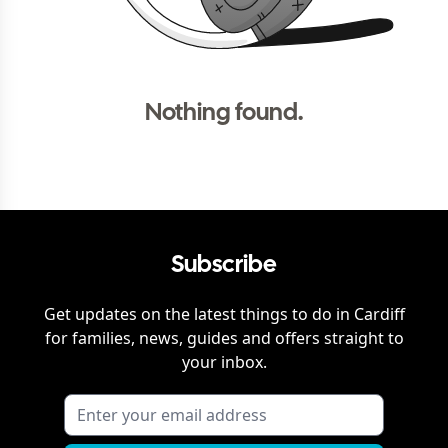
Nothing found.
Subscribe
Get updates on the latest things to do in
Cardiff
for families, news, guides and offers straight to
your inbox.