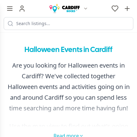
Halloween Events in Cardiff
Are you looking for Halloween events in
Cardiff? We've collected together
Halloween events and activities going on in
and around Cardiff so you can spend less
time searching and more time having fun!
Use the map view to find out what's going
Read more
on near you and
browse by day from our