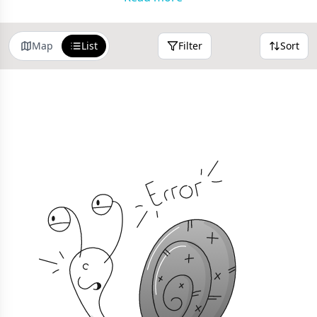
home page
anytime
Map
List
Filter
Sort