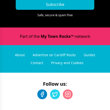
Subscribe
Safe, secure & spam free
Part of the
My Town Rocks™
network
About
Advertise on Cardiff Rocks
Guides
Contact
Privacy and Cookies
Follow us: