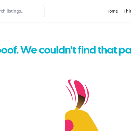
Home
Thi
oof. We couldn't find that p