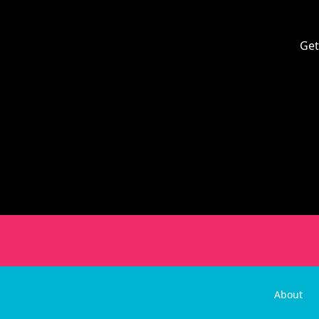
Get
About