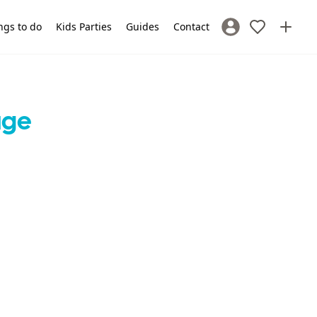
ngs to do
Kids Parties
Guides
Contact
Sign In / Register
age