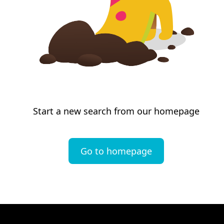
Start a new search from our homepage
Go to homepage