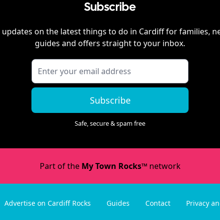
Subscribe
 updates on the latest things to do in
Cardiff
for families, n
guides and offers straight to your inbox.
Subscribe
Safe, secure & spam free
Part of the
My Town Rocks™
network
Advertise on Cardiff Rocks
Guides
Contact
Privacy a