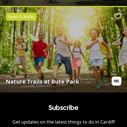
Parks & Walks
Favo
Nature Trails at Bute Park
Subscribe
Get updates on the latest things to do in
Cardiff