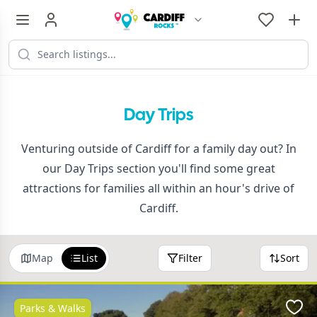
Day Trips
Venturing outside of Cardiff for a family day out? In
our Day Trips section you'll find some great
attractions for families all within an hour's drive of
Cardiff.
Map
List
Filter
Sort
Parks & Walks
Favo