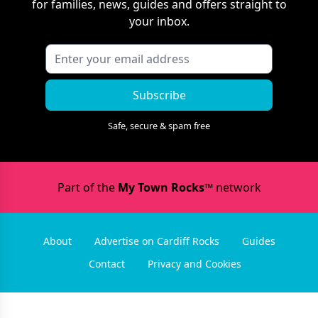
for families, news, guides and offers straight to
your inbox.
Subscribe
Safe, secure & spam free
Part of the
My Town Rocks™
network
About
Advertise on Cardiff Rocks
Guides
Contact
Privacy and Cookies