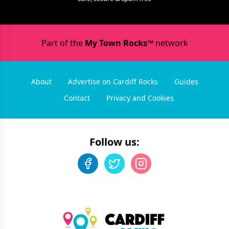
Part of the
My Town Rocks™
network
About
Advertise on Cardiff Rocks
Guides
Contact
Privacy and Cookies
Follow us: