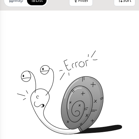
Map
List
Filter
Sort