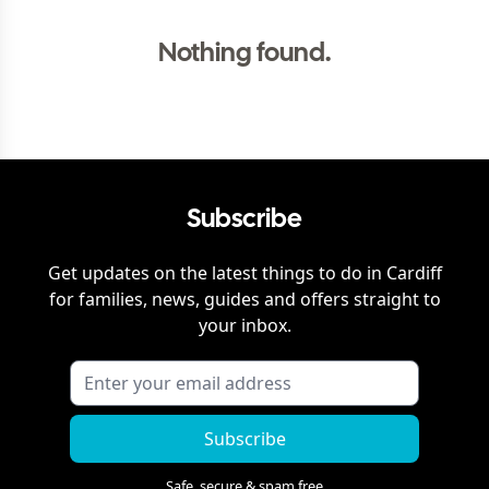
Nothing found.
Subscribe
Get updates on the latest things to do in
Cardiff
for families, news, guides and offers straight to
your inbox.
Subscribe
Safe, secure & spam free