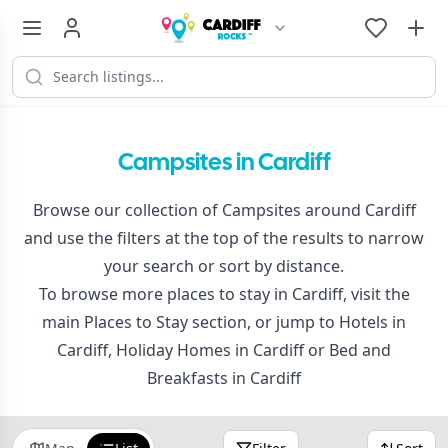
Campsites in Cardiff
Browse our collection of Campsites around Cardiff
and use the filters at the top of the results to narrow
your search or sort by distance.
To browse more places to stay in Cardiff, visit the
main
Places to Stay
section, or jump to
Hotels in
Cardiff
,
Holiday Homes in Cardiff
or
Bed and
Breakfasts in Cardiff