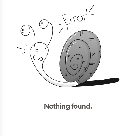
Nothing found.