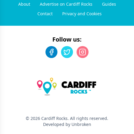
About
Advertise on Cardiff Rocks
Guides
Contact
Privacy and Cookies
Follow us:
©
2026
Cardiff Rocks
. All rights reserved.
Developed by Unbroken