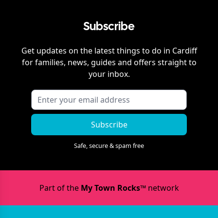
Subscribe
Get updates on the latest things to do in
Cardiff
for families, news, guides and offers straight to
your inbox.
Subscribe
Safe, secure & spam free
Part of the
My Town Rocks™
network