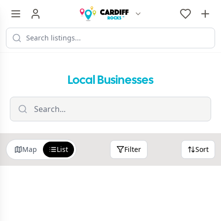
Local Businesses
Map
List
Filter
Sort