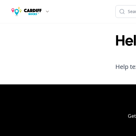
He
Help te
Get