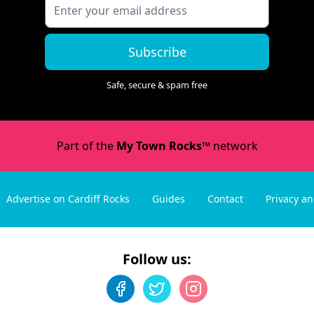
Subscribe
Safe, secure & spam free
Part of the
My Town Rocks™
network
Advertise on Cardiff Rocks
Guides
Contact
Privacy a
Follow us: