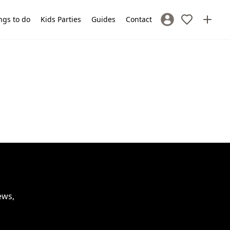
ngs to do
Kids Parties
Guides
Contact
Sign In / Register
ews,