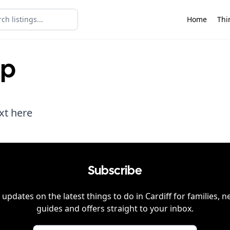
Home
Thi
lp
xt here
Subscribe
 updates on the latest things to do in
Cardiff
for families, n
guides and offers straight to your inbox.