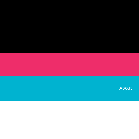
About