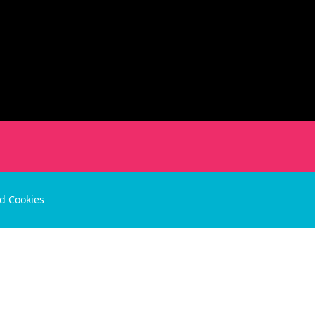
nd Cookies