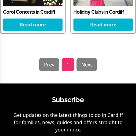
Carol Concerts in Cardiff
Holiday Clubs in Cardiff
Read more
Read more
Prev
1
Next
Subscribe
Get updates on the latest things to do in
Cardiff
for families, news, guides and offers straight to
your inbox.