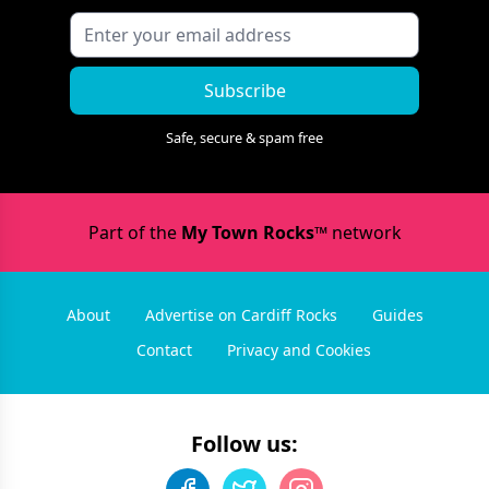
Subscribe
Safe, secure & spam free
Part of the
My Town Rocks™
network
About
Advertise on Cardiff Rocks
Guides
Contact
Privacy and Cookies
Follow us: