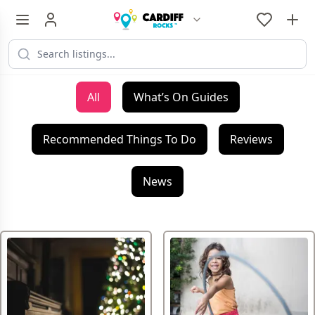
All
What’s On Guides
Recommended Things To Do
Reviews
News