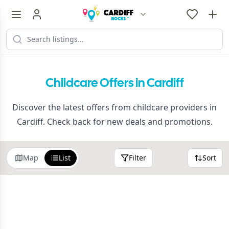
Childcare Offers in Cardiff
Discover the latest offers from childcare providers in
Cardiff. Check back for new deals and promotions.
Map
List
Filter
Sort