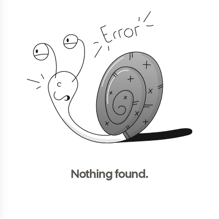
Nothing found.