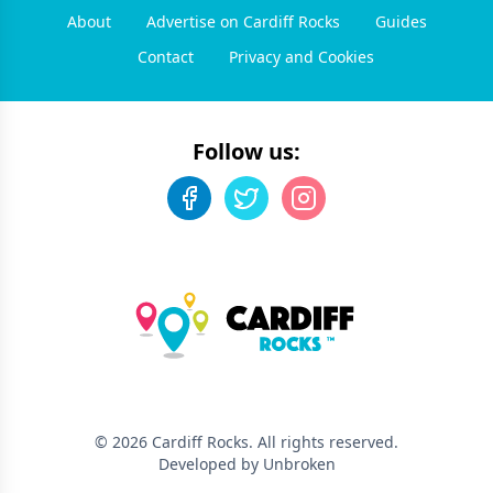
About
Advertise on Cardiff Rocks
Guides
Contact
Privacy and Cookies
Follow us:
©
2026
Cardiff Rocks
. All rights reserved.
Developed by Unbroken