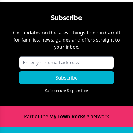
Subscribe
Get updates on the latest things to do in
Cardiff
for families, news, guides and offers straight to
your inbox.
Subscribe
Safe, secure & spam free
Part of the
My Town Rocks™
network